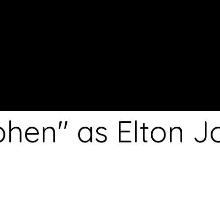
phen" as Elton J