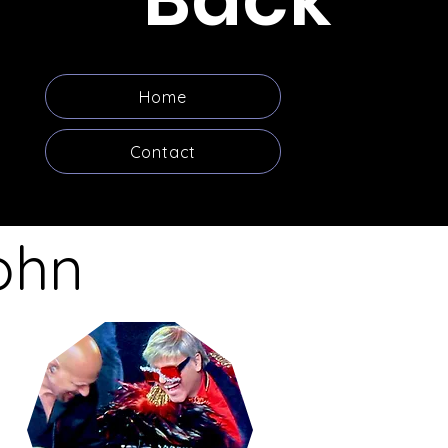
Home
Contact
ohn