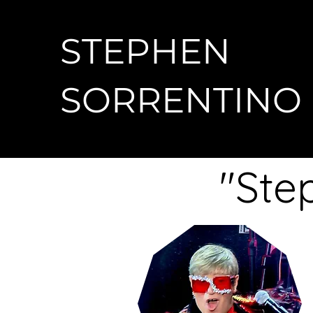
STEPHEN
SORRENTINO
"Ste