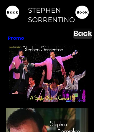
STEPHEN
Back
Book
SORRENTINO
Back
Promo