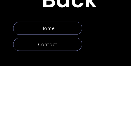
Home
Contact