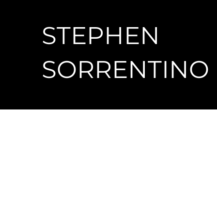
STEPHEN
SORRENTINO