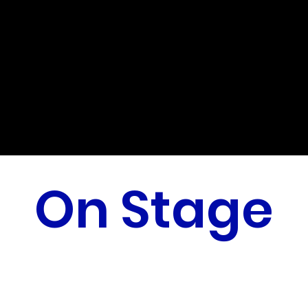
On Stage