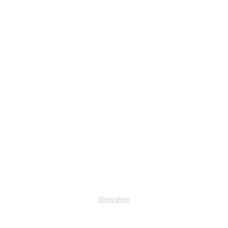
Show More