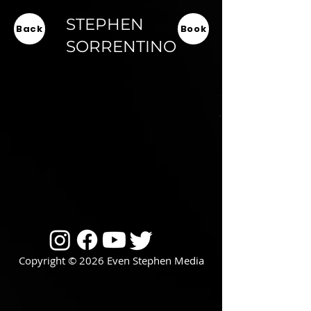
STEPHEN
Back
Book
SORRENTINO
Copyright © 2026 Even Stephen Media